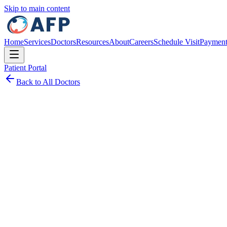
Skip to main content
Home
Services
Doctors
Resources
About
Careers
Schedule Visit
Paymen
Patient Portal
Back to All Doctors
Schedule Visit