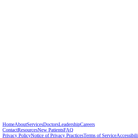
Medical School
University of Arizona College of Medicine, Tucson, AZ
Residency
Texas Tech Health Sciences, Amarillo, TX
Undergraduate
Arizona State University, Phoenix, AZ — B.S. Chemistry
Home
About
Services
Doctors
Leadership
Careers
Contact
Resources
New Patients
FAQ
Privacy Policy
Notice of Privacy Practices
Terms of Service
Accessibili