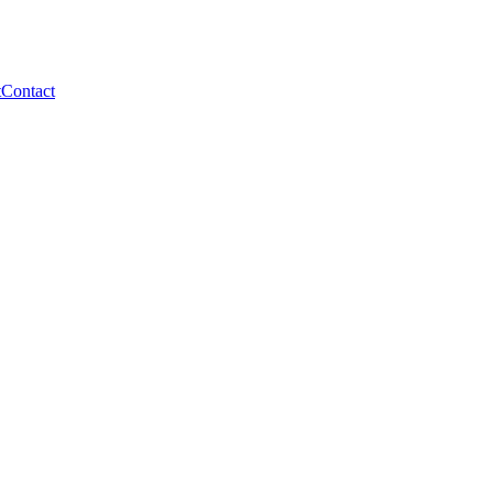
t
Contact