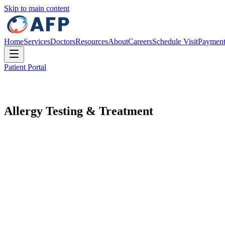
Skip to main content
Home
Services
Doctors
Resources
About
Careers
Schedule Visit
Paymen
Patient Portal
Allergy Testing & Treatment