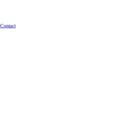
t
Contact