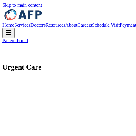
Skip to main content
Home
Services
Doctors
Resources
About
Careers
Schedule Visit
Paymen
Patient Portal
Urgent Care