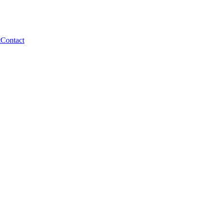
t
Contact