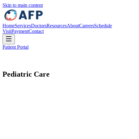
Skip to main content
Home
Services
Doctors
Resources
About
Careers
Schedule
Visit
Payment
Contact
Patient Portal
Pediatric Care