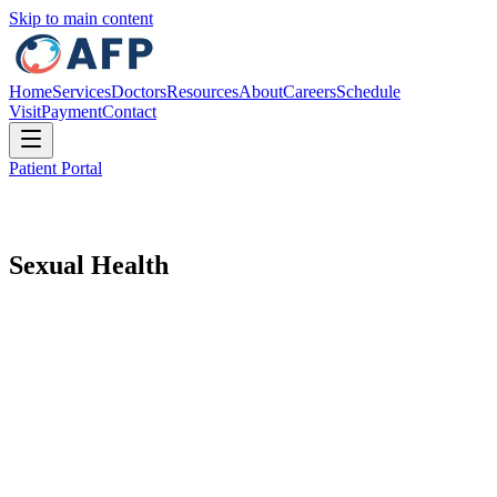
Skip to main content
Home
Services
Doctors
Resources
About
Careers
Schedule
Visit
Payment
Contact
Patient Portal
Sexual Health