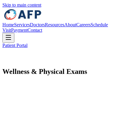
Skip to main content
Home
Services
Doctors
Resources
About
Careers
Schedule
Visit
Payment
Contact
Patient Portal
Wellness & Physical Exams