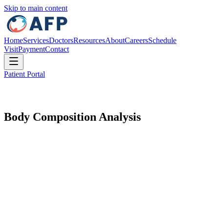
Skip to main content
Home
Services
Doctors
Resources
About
Careers
Schedule
Visit
Payment
Contact
Patient Portal
Body Composition Analysis